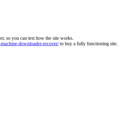
ver, so you can test how the site works.
machine-downloader-recover/
to buy a fully functioning site.