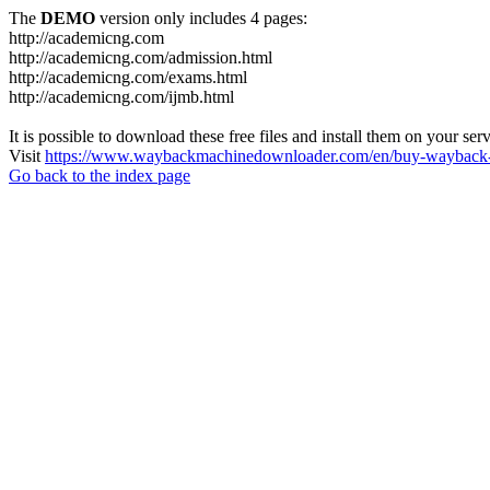
The
DEMO
version only includes 4 pages:
http://academicng.com
http://academicng.com/admission.html
http://academicng.com/exams.html
http://academicng.com/ijmb.html
It is possible to download these free files and install them on your ser
Visit
https://www.waybackmachinedownloader.com/en/buy-wayback-
Go back to the index page