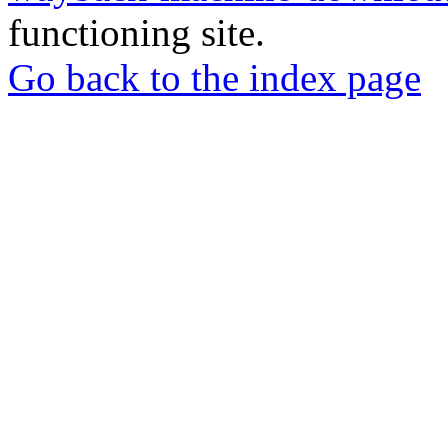
functioning site.
Go back to the index page