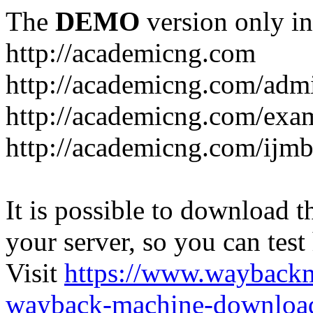
The
DEMO
version only in
http://academicng.com
http://academicng.com/adm
http://academicng.com/exa
http://academicng.com/ijmb
It is possible to download th
your server, so you can test
Visit
https://www.wayback
wayback-machine-download